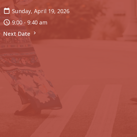
Sunday, April 19, 2026
9:00 - 9:40 am
Next Date