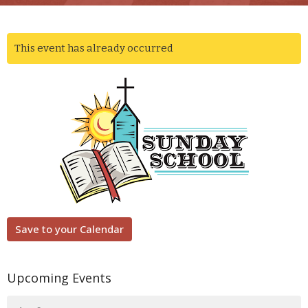
This event has already occurred
Save to your Calendar
Upcoming Events