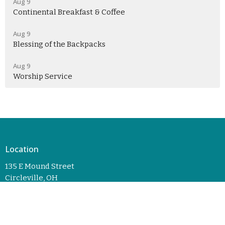
Aug 9
Continental Breakfast & Coffee
Aug 9
Blessing of the Backpacks
Aug 9
Worship Service
Location
135 E Mound Street
Circleville, OH
43113
View Map