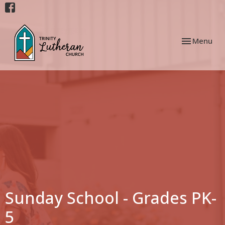
Toggle navi
Menu
Sunday School - Grades PK-
5