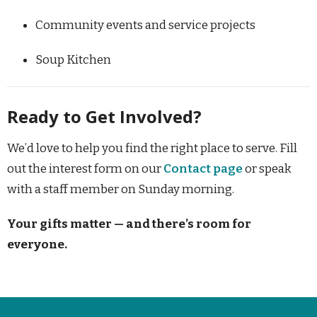
Community events and service projects
Soup Kitchen
Ready to Get Involved?
We’d love to help you find the right place to serve. Fill
out the interest form on our
Contact page
or speak
with a staff member on Sunday morning.
Your gifts matter — and there’s room for
everyone.