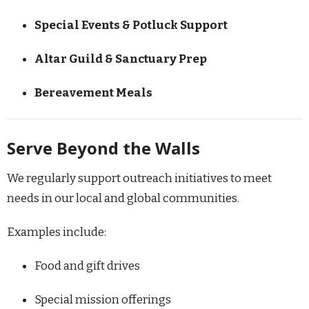
Special Events & Potluck Support
Altar Guild & Sanctuary Prep
Bereavement Meals
Serve Beyond the Walls
We regularly support outreach initiatives to meet
needs in our local and global communities.
Examples include:
Food and gift drives
Special mission offerings