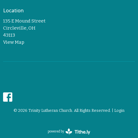
Location
135 E Mound Street
Circleville, OH
43113
View Map
© 2026 Trinity Lutheran Church. All Rights Reserved. |
Login
powered by
Website