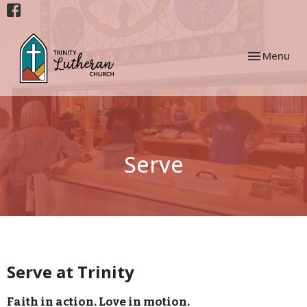
Toggle navi
Menu
Serve
Serve at Trinity
Faith in action. Love in motion.