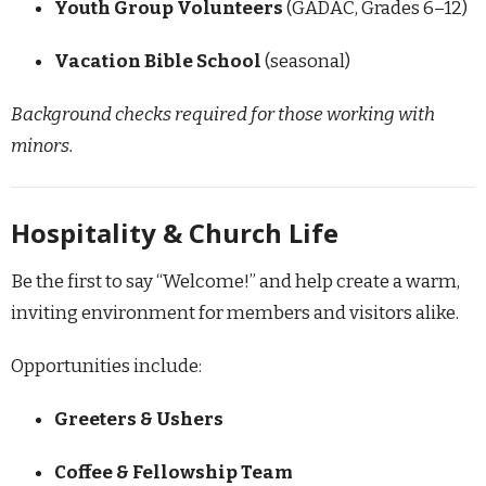
Youth Group Volunteers
(GADAC, Grades 6–12)
Vacation Bible School
(seasonal)
Background checks required for those working with
minors.
Hospitality & Church Life
Be the first to say “Welcome!” and help create a warm,
inviting environment for members and visitors alike.
Opportunities include:
Greeters & Ushers
Coffee & Fellowship Team