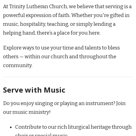
At Trinity Lutheran Church, we believe that serving is a
powerful expression of faith. Whether you're gifted in
music, hospitality, teaching, or simply lending a
helping hand, there’s a place for you here.
Explore ways to use your time and talents to bless
others — within our church and throughout the
community.
Serve with Music
Do you enjoy singing or playing an instrument? Join
our music ministry!
Contribute to our rich liturgical heritage through
choir or special music