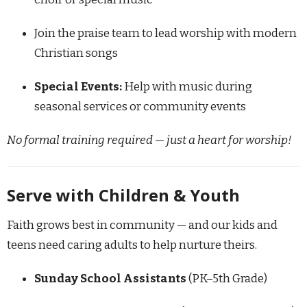
Join the praise team to lead worship with modern
Christian songs
Special Events:
Help with music during
seasonal services or community events
No formal training required — just a heart for worship!
Serve with Children & Youth
Faith grows best in community — and our kids and
teens need caring adults to help nurture theirs.
Sunday School Assistants
(PK–5th Grade)